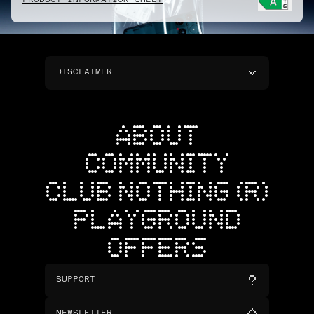
PRODUCT INFORMATION SHEET
DISCLAIMER
ABOUT
COMMUNITY
CLUB NOTHING (R)
PLAYGROUND
OFFERS
SUPPORT
NEWSLETTER