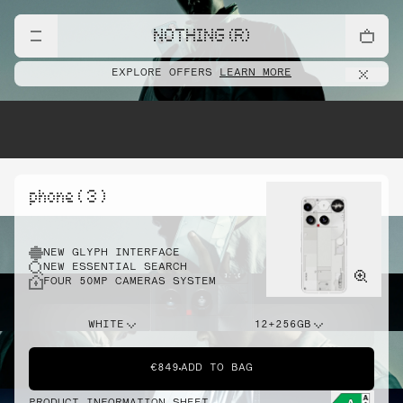
NOTHING (R)
EXPLORE OFFERS
LEARN MORE
phone ( 3 )
NEW GLYPH INTERFACE
NEW ESSENTIAL SEARCH
FOUR 50MP CAMERAS SYSTEM
WHITE
12+256GB
€849
ADD TO BAG