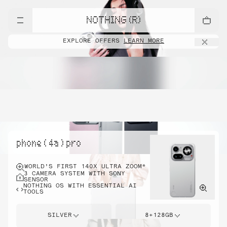
NOTHING (R)
EXPLORE OFFERS
LEARN MORE
phone ( 4a ) pro
WORLD’S FIRST 140X ULTRA ZOOM*
3 CAMERA SYSTEM WITH SONY
SENSOR
NOTHING OS WITH ESSENTIAL AI
TOOLS
SILVER
8+128GB