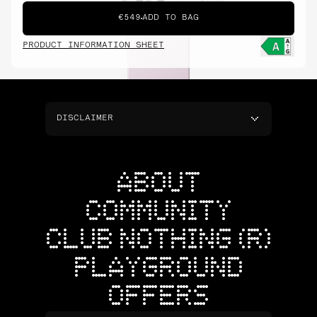
€549
ADD TO BAG
PRODUCT INFORMATION SHEET
DISCLAIMER
ABOUT
COMMUNITY
CLUB NOTHING (R)
PLAYGROUND
OFFERS