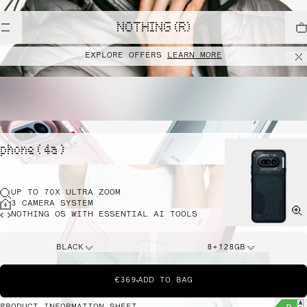
NOTHING (R)
EXPLORE OFFERS
LEARN MORE
phone ( 4a )
UP TO 70X ULTRA ZOOM
3 CAMERA SYSTEM
NOTHING OS WITH ESSENTIAL AI TOOLS
BLACK
8+128GB
€369
ADD TO BAG