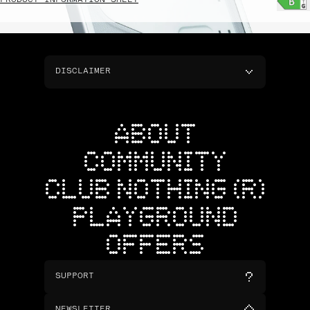
PRODUCT INFORMATION SHEET
DISCLAIMER
ABOUT
COMMUNITY
CLUB NOTHING (R)
PLAYGROUND
OFFERS
SUPPORT
NEWSLETTER