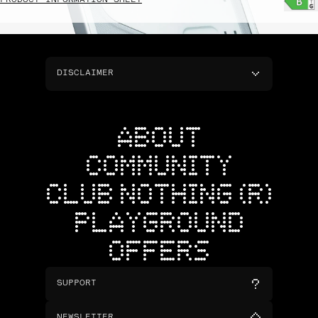
PRODUCT INFORMATION SHEET
DISCLAIMER
ABOUT
COMMUNITY
CLUB NOTHING (R)
PLAYGROUND
OFFERS
SUPPORT
NEWSLETTER