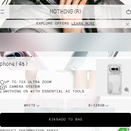
NOTHING (R)
EXPLORE OFFERS
LEARN MORE
phone ( 4a )
UP TO 70X ULTRA ZOOM
3 CAMERA SYSTEM
NOTHING OS WITH ESSENTIAL AI TOOLS
WHITE
8+128GB
€369
ADD TO BAG