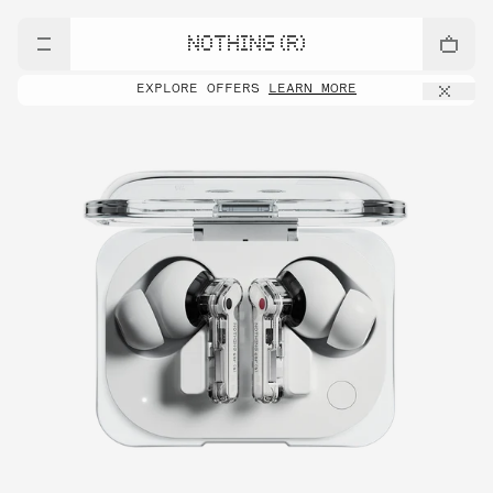
NOTHING (R)
EXPLORE OFFERS
LEARN MORE