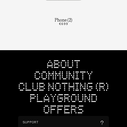
Phone (2)
€699
ABOUT
COMMUNITY
CLUB NOTHING (R)
PLAYGROUND
OFFERS
SUPPORT