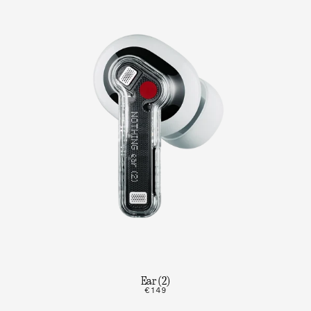
Ear (2)
€149