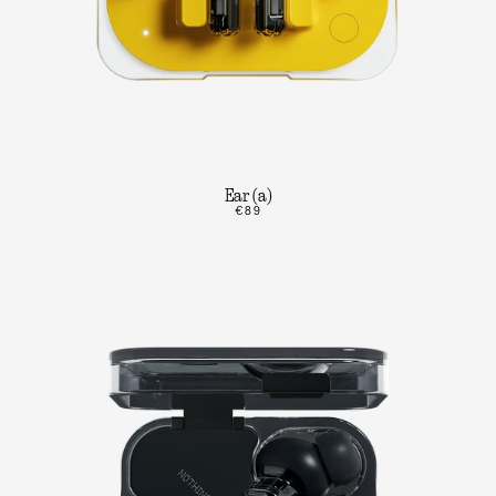
Ear (a)
€89