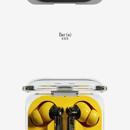
Ear (a)
€89