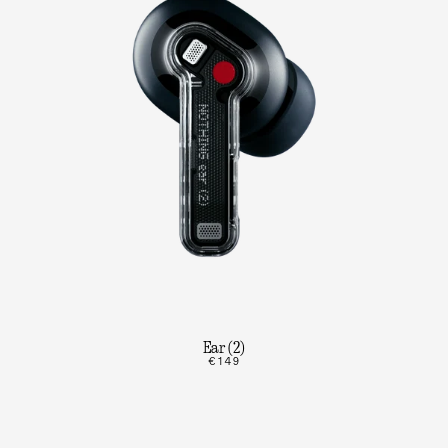
Ear (2)
€149