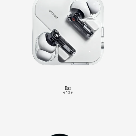
Ear
€129