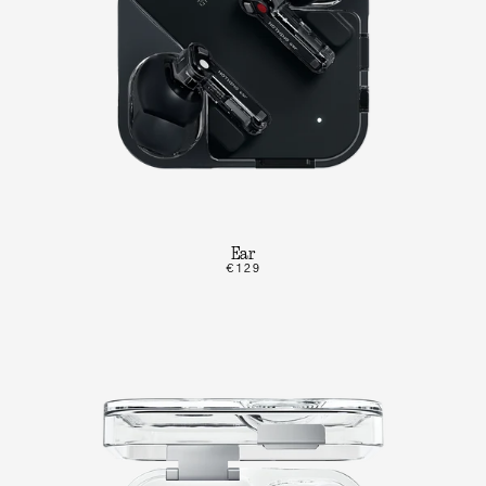
Ear
€129