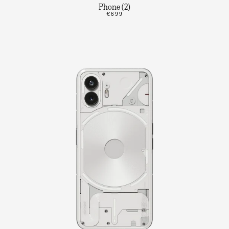
Phone (2)
€699