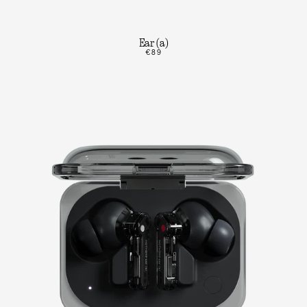
Ear (a)
€89