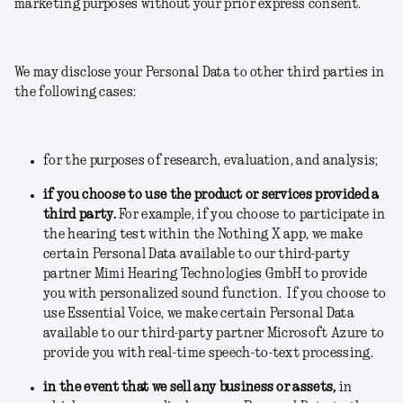
marketing purposes without your prior express consent.
We may disclose your Personal Data to other third parties in
the following cases:
for the purposes of research, evaluation, and analysis;
if you choose to use the product or services provided a
third party.
For example, if you choose to participate in
the hearing test within the Nothing X app, we make
certain Personal Data available to our third-party
partner Mimi Hearing Technologies GmbH to provide
you with personalized sound function. If you choose to
use Essential Voice, we make certain Personal Data
available to our third-party partner Microsoft Azure to
provide you with real-time speech-to-text processing.
in the event that we sell any business or assets
,
in