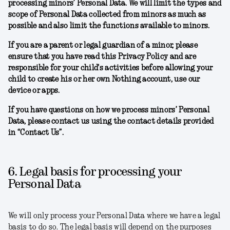
processing minors’ Personal Data. We will limit the types and
scope of Personal Data collected from minors as much as
possible and also limit the functions available to minors.
If you are a parent or legal guardian of a minor, please
ensure that you have read this Privacy Policy and are
responsible for your child's activities before allowing your
child to create his or her own Nothing account, use our
device or apps.
If you have questions on how we process minors’ Personal
Data, please contact us using the contact details provided
in “Contact Us”.
6. Legal basis for processing your
Personal Data
We will only process your Personal Data where we have a legal
basis to do so. The legal basis will depend on the purposes