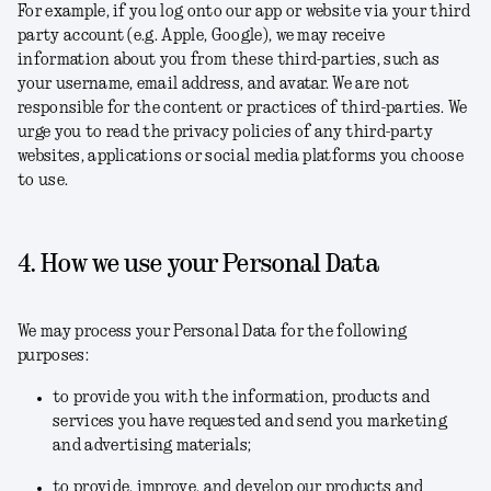
For example, if you log onto our app or website via your third
party account (e.g. Apple, Google), we may receive
information about you from these third-parties, such as
your username, email address, and avatar. We are not
responsible for the content or practices of third-parties. We
urge you to read the privacy policies of any third-party
websites, applications or social media platforms you choose
to use.
4. How we use your Personal Data
We may process your Personal Data for the following
purposes:
to provide you with the information, products and
services you have requested and send you marketing
and advertising materials;
to provide, improve, and develop our products and