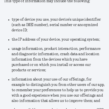
This type of information may include the following:
type of device you use, your device's unique identifier
(such as IMEI number), serial number or anonymized
device ID;
the IP address of your device, your operating system;
usage information, product interaction, performance
and diagnostic information, crash data and location
information from the devices which you have
purchased or on which you install or access our
products or services;
information about your use of our offerings, for
example to distinguish you from other users of our app,
to remember your preferences to help us to provide you
with a good experience when you use our offerings and
also information that allows us to improve them; and