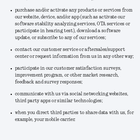
purchase and/or activate any products or services from
our website, device, and/or app (such as activate our
software stability analyzing services, OTA services or
participate in hearing test), download a software
update, or subscribe to any of our services;
contact our customer service or aftersales/support
center or request information from us in any other way;
participate in our customer satisfaction surveys,
improvement program, or other market research,
feedback and survey responses;
communicate with us via social networking websites,
third party apps or similar technologies;
when you direct third parties to share data with us, for
example, your mobile carrier.