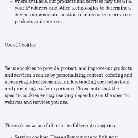
where available, our products and services may use GPS,
your IP address, and other technologies to determine a
device's approximate location to allow us to improve our
products and services.
Use of Cookies
We use cookies to provide, protect, and improve our products
and services, such as by personalizing content, offering and
measuring advertisements, understanding user behaviour,
and providing a safer experience. Please note that the
specific cookies we may use vary depending on the specific
websites and services you use.
The cookies we use fall into the following categories:
Session cookies: These allow our site to link your