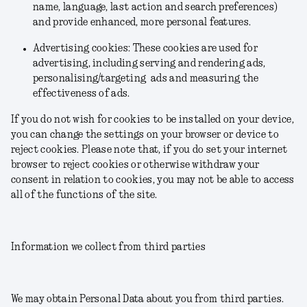
name, language, last action and search preferences)
and provide enhanced, more personal features.
Advertising cookies: These cookies are used for
advertising, including serving and rendering ads,
personalising/targeting ads and measuring the
effectiveness of ads.
If you do not wish for cookies to be installed on your device,
you can change the settings on your browser or device to
reject cookies. Please note that, if you do set your internet
browser to reject cookies or otherwise withdraw your
consent in relation to cookies, you may not be able to access
all of the functions of the site.
Information we collect from third parties
We may obtain Personal Data about you from third parties.