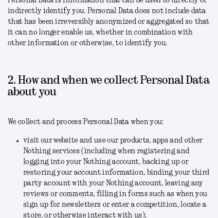
Personal Data is information that can be used to directly or
indirectly identify you. Personal Data does not include data
that has been irreversibly anonymized or aggregated so that
it can no longer enable us, whether in combination with
other information or otherwise, to identify you.
2. How and when we collect Personal Data
about you
We collect and process Personal Data when you:
visit our website and use our products, apps and other
Nothing services (including when registering and
logging into your Nothing account, backing up or
restoring your account information, binding your third
party account with your Nothing account, leaving any
reviews or comments, filling in forms such as when you
sign up for newsletters or enter a competition, locate a
store, or otherwise interact with us);