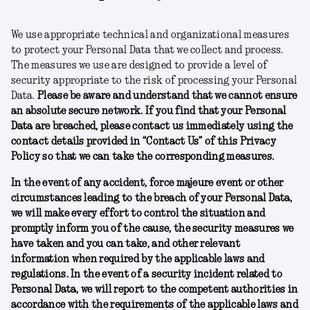
We use appropriate technical and organizational measures
to protect your Personal Data that we collect and process.
The measures we use are designed to provide a level of
security appropriate to the risk of processing your Personal
Data.
Please be aware and understand that we cannot ensure
an absolute secure network. If you find that your Personal
Data are breached, please contact us immediately using the
contact details provided in “Contact Us” of this Privacy
Policy so that we can take the corresponding measures.
In the event of any accident, force majeure event or other
circumstances leading to the breach of your Personal Data,
we will make every effort to control the situation and
promptly inform you of the cause, the security measures we
have taken and you can take, and other relevant
information when required by the applicable laws and
regulations. In the event of a security incident related to
Personal Data, we will report to the competent authorities in
accordance with the requirements of the applicable laws and