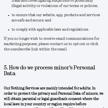
fraud and investigating suspicious or potentially
illegal activity or violations of our terms or policies;
to ensure that our website, app, products and services
are safe and secure; and
to comply with applicable laws and regulations.
If you no longer wish to receive email communications for
marketing purposes, please contact us to opt-out or click
the unsubscribe link within the email.
5. How do we process minor’s Personal
Data
Our Nothing Services are mainly intended for adults. In
order to protect the privacy and Personal Data of minors, we
will obtain parental or legal guardian’s consent where the
local laws in your country or region require before