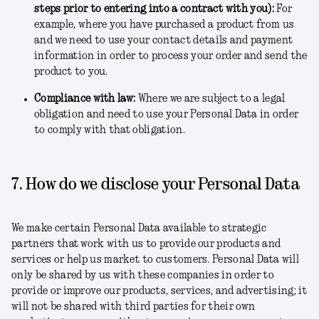
steps prior to entering into a contract with you)
:
For
example, where you have purchased a product from us
and we need to use your contact details and payment
information in order to process your order and send the
product to you.
Compliance with law
:
Where we are subject to a legal
obligation and need to use your Personal Data in order
to comply with that obligation.
7. How do we disclose your Personal Data
We make certain Personal Data available to strategic
partners that work with us to provide our products and
services or help us market to customers. Personal Data will
only be shared by us with these companies in order to
provide or improve our products, services, and advertising; it
will not be shared with third parties for their own