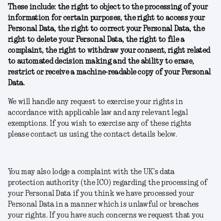
These include: the right to object to the processing of your
information for certain purposes, the right to access your
Personal Data, the right to correct your Personal Data, the
right to delete your Personal Data, the right to file a
complaint, the right to withdraw your consent, right related
to automated decision making and the ability to erase,
restrict or receive a machine-readable copy of your Personal
Data.
We will handle any request to exercise your rights in
accordance with applicable law and any relevant legal
exemptions. If you wish to exercise any of these rights
please contact us using the contact details below.
You may also lodge a complaint with the UK’s data
protection authority (the ICO) regarding the processing of
your Personal Data if you think we have processed your
Personal Data in a manner which is unlawful or breaches
your rights. If you have such concerns we request that you