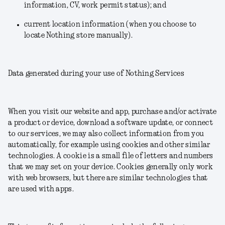
information, CV, work permit status); and
current location information (when you choose to
locate Nothing store manually).
Data generated during your use of Nothing Services
When you visit our website and app, purchase and/or activate
a product or device, download a software update, or connect
to our services, we may also collect information from you
automatically, for example using cookies and other similar
technologies. A cookie is a small file of letters and numbers
that we may set on your device. Cookies generally only work
with web browsers, but there are similar technologies that
are used with apps.