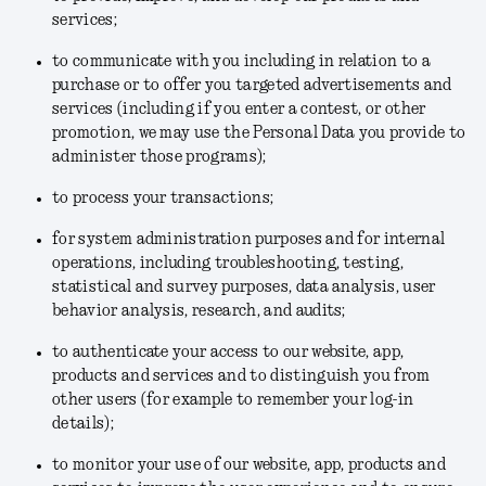
services;
to communicate with you including in relation to a
purchase or to offer you targeted advertisements and
services (including if you enter a contest, or other
promotion, we may use the Personal Data you provide to
administer those programs);
to process your transactions;
for system administration purposes and for internal
operations, including troubleshooting, testing,
statistical and survey purposes, data analysis, user
behavior analysis, research, and audits;
to authenticate your access to our website, app,
products and services and to distinguish you from
other users (for example to remember your log-in
details);
to monitor your use of our website, app, products and