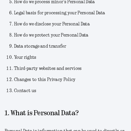
How do we process minor’s Personal Data
Legal basis for processing your Personal Data
How do we disclose your Personal Data
How do we protect your Personal Data
Data storage and transfer
Your rights
Third-party websites and services
Changes to this Privacy Policy
Contact us
1. What is Personal Data?