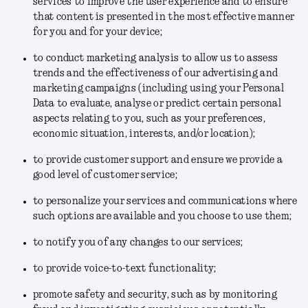
services to improve the user experience and to ensure
that content is presented in the most effective manner
for you and for your device;
to conduct marketing analysis to allow us to assess
trends and the effectiveness of our advertising and
marketing campaigns (including using your Personal
Data to evaluate, analyse or predict certain personal
aspects relating to you, such as your preferences,
economic situation, interests, and/or location);
to provide customer support and ensure we provide a
good level of customer service;
to personalize your services and communications where
such options are available and you choose to use them;
to notify you of any changes to our services;
to provide voice-to-text functionality;
promote safety and security, such as by monitoring