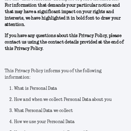
For information that demands your particular notice and
that may have a significant impact on your rights and
interests, we have highlighted it in bold font to draw your
attention.
If you have any questions about this Privacy Policy, please
contact us using the contact details provided at the end of
this Privacy Policy.
This Privacy Policy informs you of the following
information:
What is Personal Data
How and when we collect Personal Data about you
What Personal Data we collect
How we use your Personal Data