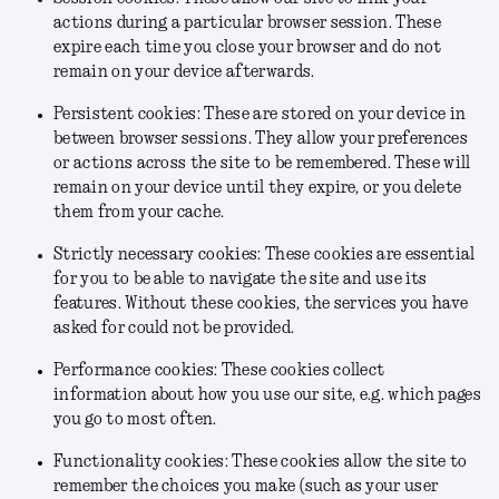
actions during a particular browser session. These
expire each time you close your browser and do not
remain on your device afterwards.
Persistent cookies: These are stored on your device in
between browser sessions. They allow your preferences
or actions across the site to be remembered. These will
remain on your device until they expire, or you delete
them from your cache.
Strictly necessary cookies: These cookies are essential
for you to be able to navigate the site and use its
features. Without these cookies, the services you have
asked for could not be provided.
Performance cookies: These cookies collect
information about how you use our site, e.g. which pages
you go to most often.
Functionality cookies: These cookies allow the site to
remember the choices you make (such as your user