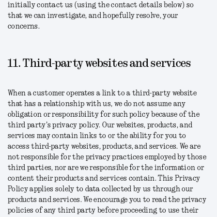
initially contact us (using the contact details below) so
that we can investigate, and hopefully resolve, your
concerns.
11. Third-party websites and services
When a customer operates a link to a third-party website
that has a relationship with us, we do not assume any
obligation or responsibility for such policy because of the
third party's privacy policy. Our websites, products, and
services may contain links to or the ability for you to
access third-party websites, products, and services. We are
not responsible for the privacy practices employed by those
third parties, nor are we responsible for the information or
content their products and services contain. This Privacy
Policy applies solely to data collected by us through our
products and services. We encourage you to read the privacy
policies of any third party before proceeding to use their