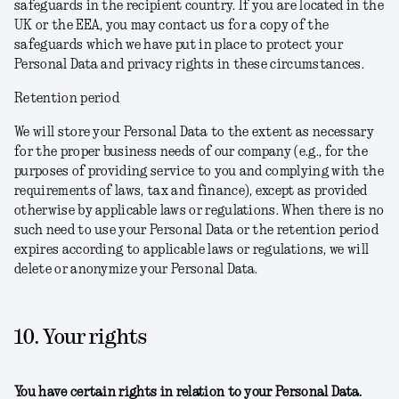
safeguards in the recipient country. If you are located in the
UK or the EEA, you may contact us for a copy of the
safeguards which we have put in place to protect your
Personal Data and privacy rights in these circumstances.
Retention period
We will store your Personal Data to the extent as necessary
for the proper business needs of our company (e.g., for the
purposes of providing service to you and complying with the
requirements of laws, tax and finance), except as provided
otherwise by applicable laws or regulations. When there is no
such need to use your Personal Data or the retention period
expires according to applicable laws or regulations, we will
delete or anonymize your Personal Data.
10. Your rights
You have certain rights in relation to your Personal Data.