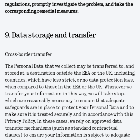
regulations, promptly investigate the problem, and take the
corresponding remedial measures.
9. Data storage and transfer
Cross-border transfer
The Personal Data that we collect may be transferred to, and
stored at, a destination outside the EEA or the UK, including
countries, which have less strict, or no data protection laws,
when compared to those in the EEA or the UK. Whenever we
transfer your information in this way, we will take steps
which are reasonably necessary to ensure that adequate
safeguards are in place to protect your Personal Data and to
make sure it is treated securely and in accordance with this
Privacy Policy. In these cases, we rely on approved data
transfer mechanisms (such as standard contractual
clauses) to ensure your information is subject to adequate