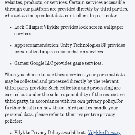
websites, products, or services. Certain services accessible
through our platform are provided directly by third parties,
who act as independent data controllers. In particular:
Lock Glimpse: Vilykke provides lock screen wallpaper
services;
App recommendation: Unity Technologies SF. provides
personalized app recommendation services.
Games: Google LLC provides game services.
When you choose to use these services, your personal data
may be collected and processed directly by the relevant
third-party provider. Such collection and processing are
carried out under the sole responsibility of the respective
third party, in accordance with its own privacy policy.For
further details on how these third parties handle your
personal data, please refer to their respective privacy
policies:
Vilykke Privacy Policy available at:
Vilykke Privacy