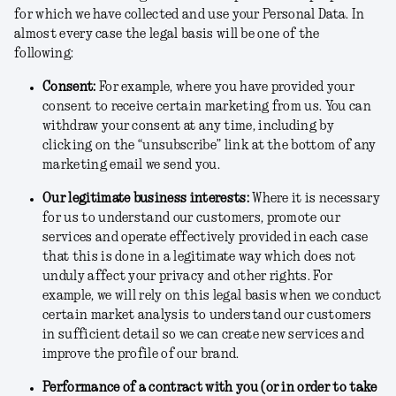
for which we have collected and use your Personal Data. In
almost every case the legal basis will be one of the
following:
Consent
:
For example, where you have provided your
consent to receive certain marketing from us. You can
withdraw your consent at any time, including by
clicking on the “unsubscribe” link at the bottom of any
marketing email we send you.
Our legitimate business interests
:
Where it is necessary
for us to understand our customers, promote our
services and operate effectively provided in each case
that this is done in a legitimate way which does not
unduly affect your privacy and other rights. For
example, we will rely on this legal basis when we conduct
certain market analysis to understand our customers
in sufficient detail so we can create new services and
improve the profile of our brand.
Performance of a contract with you (or in order to take