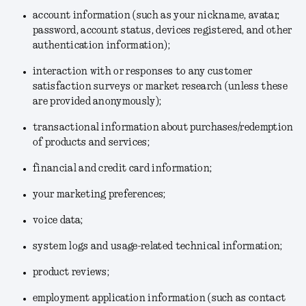
account information (such as your nickname, avatar,
password, account status, devices registered, and other
authentication information);
interaction with or responses to any customer
satisfaction surveys or market research (unless these
are provided anonymously);
transactional information about purchases/redemption
of products and services;
financial and credit card information;
your marketing preferences;
voice data;
system logs and usage-related technical information;
product reviews;
employment application information (such as contact