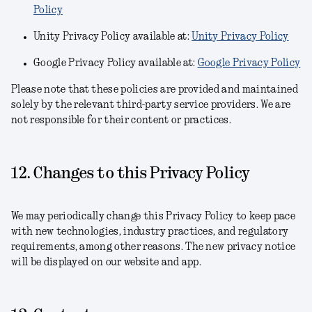
Policy
Unity Privacy Policy available at:
Unity Privacy Policy
Google Privacy Policy available at:
Google Privacy Policy
Please note that these policies are provided and maintained
solely by the relevant third-party service providers. We are
not responsible for their content or practices.
12. Changes to this Privacy Policy
We may periodically change this Privacy Policy to keep pace
with new technologies, industry practices, and regulatory
requirements, among other reasons. The new privacy notice
will be displayed on our website and app.