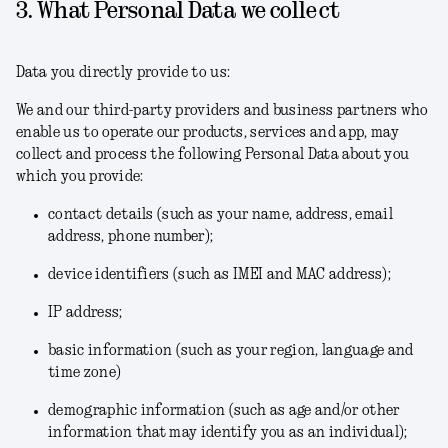
3. What Personal Data we collect
Data you directly provide to us:
We and our third-party providers and business partners who
enable us to operate our products, services and app, may
collect and process the following Personal Data about you
which you provide:
contact details (such as your name, address, email
address, phone number);
device identifiers (such as IMEI and MAC address);
IP address;
basic information (such as your region, language and
time zone)
demographic information (such as age and/or other
information that may identify you as an individual);