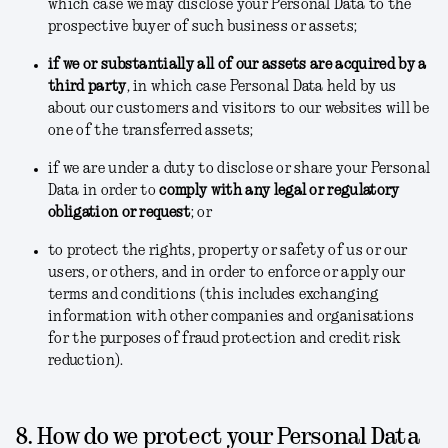
which case we may disclose your Personal Data to the
prospective buyer of such business or assets;
if we or substantially all of our assets are acquired by a
third party
, in which case Personal Data held by us
about our customers and visitors to our websites will be
one of the transferred assets;
if we are under a duty to disclose or share your Personal
Data in order to
comply with any legal or regulatory
obligation or request
; or
to protect the rights, property or safety of us or our
users, or others, and in order to enforce or apply our
terms and conditions
(this includes exchanging
information with other companies and organisations
for the purposes of fraud protection and credit risk
reduction).
8. How do we protect your Personal Data