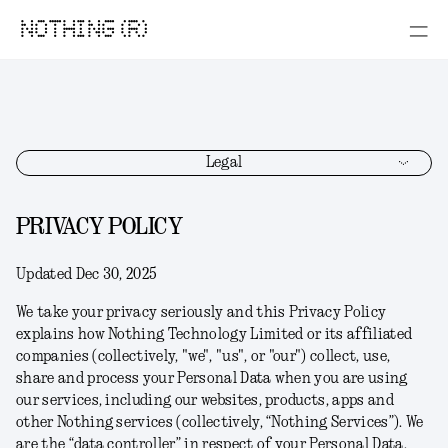
NOTHING (R)
Legal
PRIVACY POLICY
Updated Dec 30, 2025
We take your privacy seriously and this Privacy Policy
explains how Nothing Technology Limited or its affiliated
companies (collectively, "
we
", "
us
", or "
our
") collect, use,
share and process your Personal Data when you are using
our services, including our websites, products, apps and
other Nothing services (collectively, “
Nothing Services
”). We
are the “data controller” in respect of your Personal Data.