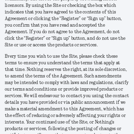
licensors. By using the Site or checking the box which
indicates that you have agreed to the contents of this
Agreement or clicking the “Register” or “Sign up” button,
you confirm that you have read and accepted the
Agreement. If you do not agree to the Agreement, do not
click the “Register” or “Sign up” button, and do not use the
Site or use or access the products or services.
Every time you wish to use the Site, please check these
terms to ensure you understand the terms that apply at
that time. Nothing reserves the right, at its sole discretion,
to amend the terms of the Agreement. Such amendments
may be intended to comply with laws and regulations, clarify
our terms and conditions or provide improved products or
services. We will endeavour to contact you using the contact
details you have provided or via public announcement if we
make a material amendment to this Agreement, which has
the effect of reducing or adversely affecting your rights or
interests. Your continued use of the Site, or Nothing’s
products or services, following the posting of changes or