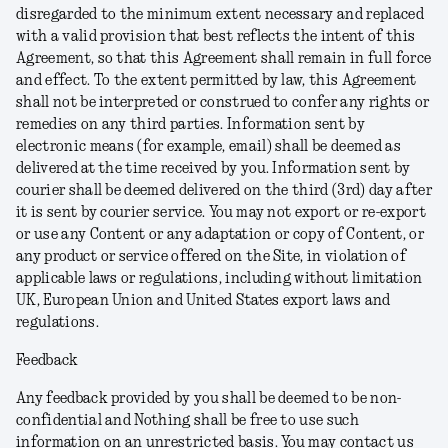
disregarded to the minimum extent necessary and replaced
with a valid provision that best reflects the intent of this
Agreement, so that this Agreement shall remain in full force
and effect. To the extent permitted by law, this Agreement
shall not be interpreted or construed to confer any rights or
remedies on any third parties. Information sent by
electronic means (for example, email) shall be deemed as
delivered at the time received by you. Information sent by
courier shall be deemed delivered on the third (3rd) day after
it is sent by courier service. You may not export or re-export
or use any Content or any adaptation or copy of Content, or
any product or service offered on the Site, in violation of
applicable laws or regulations, including without limitation
UK, European Union and United States export laws and
regulations.
Feedback
Any feedback provided by you shall be deemed to be non-
confidential and Nothing shall be free to use such
information on an unrestricted basis. You may contact us