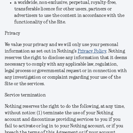
a worldwide, non-exclusive, perpetual, royalty-free,
transferable licence for other users, partners or
advertisers to use the content in accordance with the
functionality of the Site.
Privacy
We value your privacy and we will only use your personal
information as set out in Nothing’s
Privacy Policy
. Nothing
reserves the right to disclose any information that it deems
necessary to comply with any applicable law, regulation,
legal process or governmental request or in connection with
any investigation or complaint regarding your use of the
Site or the services.
Service termination
Nothing reserves the right to do the following, at any time,
without notice: (1) terminate the use of your Nothing
account and discontinue providing services to you if you
fail to activate or log in to your Nothing account, or if you
breach the terms of this Agreement or if your account