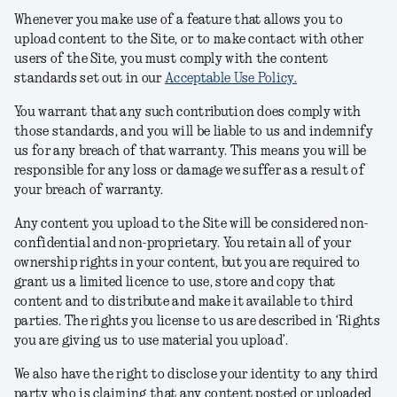
Whenever you make use of a feature that allows you to
upload content to the Site, or to make contact with other
users of the Site, you must comply with the content
standards set out in our
Acceptable Use Policy.
You warrant that any such contribution does comply with
those standards, and you will be liable to us and indemnify
us for any breach of that warranty. This means you will be
responsible for any loss or damage we suffer as a result of
your breach of warranty.
Any content you upload to the Site will be considered non-
confidential and non-proprietary. You retain all of your
ownership rights in your content, but you are required to
grant us a limited licence to use, store and copy that
content and to distribute and make it available to third
parties. The rights you license to us are described in ‘Rights
you are giving us to use material you upload’.
We also have the right to disclose your identity to any third
party who is claiming that any content posted or uploaded