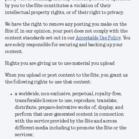
by you to the Site constitutes a violation of their
intellectual property rights, or of their right to privacy.
We have the right to remove any posting you make on the
Site if, in our opinion, your post does not comply with the
content standards set out in our
Acceptable Use Policy
.
You
are solely responsible for securing and backing up your
content.
Rights you are giving us to use material you upload
When you upload or post content to the Site, you grant us
the following rights to use that content:
a worldwide, non-exclusive, perpetual, royalty-free,
transferable licence to use, reproduce, translate,
distribute, prepare derivative works of, display, and
perform that user-generated content in connection
with the service provided by the Site and across
different media including to promote the Site or the
services;