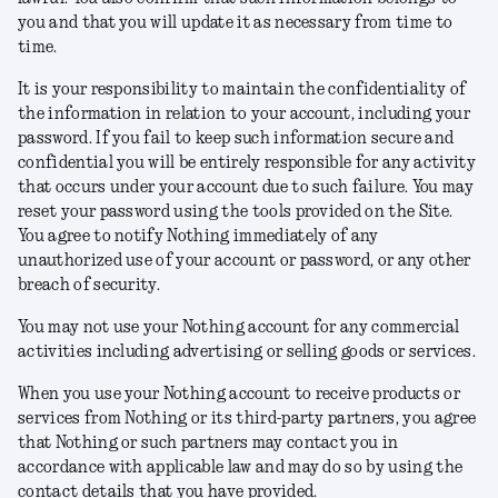
you and that you will update it as necessary from time to
time.
It is your responsibility to maintain the confidentiality of
the information in relation to your account, including your
password. If you fail to keep such information secure and
confidential you will be entirely responsible for any activity
that occurs under your account due to such failure. You may
reset your password using the tools provided on the Site.
You agree to notify Nothing immediately of any
unauthorized use of your account or password, or any other
breach of security.
You may not use your Nothing account for any commercial
activities including advertising or selling goods or services.
When you use your Nothing account to receive products or
services from Nothing or its third-party partners, you agree
that Nothing or such partners may contact you in
accordance with applicable law and may do so by using the
contact details that you have provided.