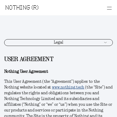
NOTHING (R)
Legal
USER AGREEMENT
Nothing User Agreement
This User Agreement (the “Agreement”) applies to the
Nothing website located at
www.nothing.tech
(the “Site”) and
regulates the rights and obligations between you and
Nothing Technology Limited and its subsidiaries and
affiliates (“Nothing” or “we” or “us”) when you use the Site or
our products and services or participate in the Nothing
community. The Site is the property of Nothing and its