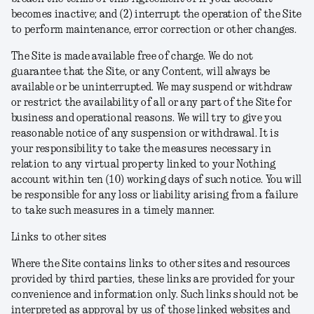
becomes inactive; and (2) interrupt the operation of the Site
to perform maintenance, error correction or other changes.
The Site is made available free of charge. We do not
guarantee that the Site, or any Content, will always be
available or be uninterrupted. We may suspend or withdraw
or restrict the availability of all or any part of the Site for
business and operational reasons. We will try to give you
reasonable notice of any suspension or withdrawal. It is
your responsibility to take the measures necessary in
relation to any virtual property linked to your Nothing
account within ten (10) working days of such notice. You will
be responsible for any loss or liability arising from a failure
to take such measures in a timely manner.
Links to other sites
Where the Site contains links to other sites and resources
provided by third parties, these links are provided for your
convenience and information only. Such links should not be
interpreted as approval by us of those linked websites and