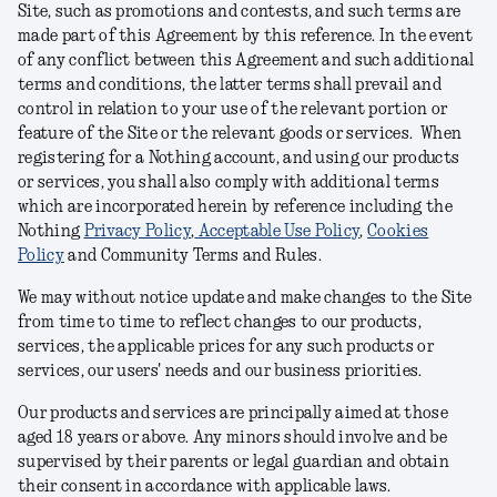
Site, such as promotions and contests, and such terms are
made part of this Agreement by this reference. In the event
of any conflict between this Agreement and such additional
terms and conditions, the latter terms shall prevail and
control in relation to your use of the relevant portion or
feature of the Site or the relevant goods or services. When
registering for a Nothing account, and using our products
or services, you shall also comply with additional terms
which are incorporated herein by reference including the
Nothing
Privacy Policy
,
Acceptable Use Policy
,
Cookies
Policy
and Community Terms and Rules
.
We may without notice update and make changes to the Site
from time to time to reflect changes to our products,
services, the applicable prices for any such products or
services, our users' needs and our business priorities.
Our products and services are principally aimed at those
aged 18 years or above. Any minors should involve and be
supervised by their parents or legal guardian and obtain
their consent in accordance with applicable laws.