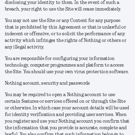
disclosing your identity to them. In the event of such a
breach, your right to use the Site will cease immediately.
You may not use the Site or any Content for any purpose
that is prohibited by this Agreement or that is unlawful or
indecent or offensive, or to solicit the performance of any
activity which infringes the rights of Nothing or others or
any illegal activity.
You are responsible for configuring your information
technology, computer programmes and platform to access
the Site. You should use your own virus protection software.
Nothing account, security and passwords
You may be required to open a Nothing account to use
certain features or services offered on or through the Site
or otherwise. In which case your account details will be used
for identity verification and providing user services. When
you register and use your Nothing account you confirm that
the information that you provide is accurate, complete and
lawful. You also confirm that such information belongs to