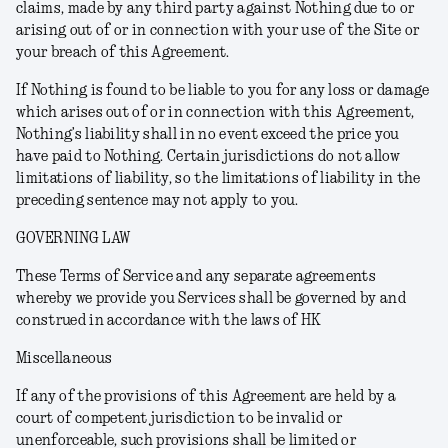
claims, made by any third party against Nothing due to or
arising out of or in connection with your use of the Site or
your breach of this Agreement.
If Nothing is found to be liable to you for any loss or damage
which arises out of or in connection with this Agreement,
Nothing’s liability shall in no event exceed the price you
have paid to Nothing. Certain jurisdictions do not allow
limitations of liability, so the limitations of liability in the
preceding sentence may not apply to you.
GOVERNING LAW
These Terms of Service and any separate agreements
whereby we provide you Services shall be governed by and
construed in accordance with the laws of HK
Miscellaneous
If any of the provisions of this Agreement are held by a
court of competent jurisdiction to be invalid or
unenforceable, such provisions shall be limited or