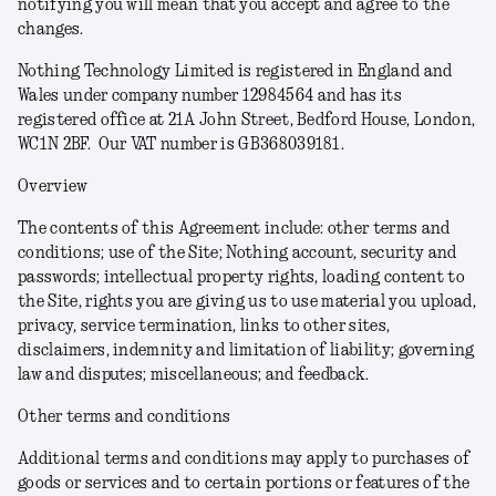
notifying you will mean that you accept and agree to the
changes.
Nothing Technology Limited is registered in England and
Wales under company number 12984564 and has its
registered office at 21A John Street, Bedford House, London,
WC1N 2BF. Our VAT number is GB368039181.
Overview
The contents of this Agreement include: other terms and
conditions; use of the Site; Nothing account, security and
passwords; intellectual property rights, loading content to
the Site, rights you are giving us to use material you upload,
privacy, service termination, links to other sites,
disclaimers, indemnity and limitation of liability; governing
law and disputes; miscellaneous; and feedback.
Other terms and conditions
Additional terms and conditions may apply to purchases of
goods or services and to certain portions or features of the