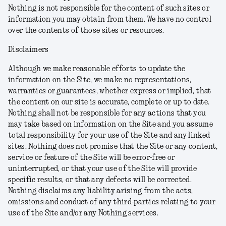
Nothing is not responsible for the content of such sites or
information you may obtain from them. We have no control
over the contents of those sites or resources.
Disclaimers
Although we make reasonable efforts to update the
information on the Site, we make no representations,
warranties or guarantees, whether express or implied, that
the content on our site is accurate, complete or up to date.
Nothing shall not be responsible for any actions that you
may take based on information on the Site and you assume
total responsibility for your use of the Site and any linked
sites. Nothing does not promise that the Site or any content,
service or feature of the Site will be error-free or
uninterrupted, or that your use of the Site will provide
specific results, or that any defects will be corrected.
Nothing disclaims any liability arising from the acts,
omissions and conduct of any third-parties relating to your
use of the Site and/or any Nothing services.