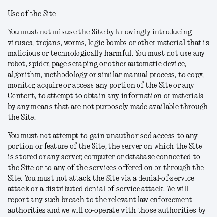
Use of the Site
You must not misuse the Site by knowingly introducing
viruses, trojans, worms, logic bombs or other material that is
malicious or technologically harmful. You must not use any
robot, spider, page scraping or other automatic device,
algorithm, methodology or similar manual process, to copy,
monitor, acquire or access any portion of the Site or any
Content, to attempt to obtain any information or materials
by any means that are not purposely made available through
the Site.
You must not attempt to gain unauthorised access to any
portion or feature of the Site, the server on which the Site
is stored or any server, computer or database connected to
the Site or to any of the services offered on or through the
Site. You must not attack the Site via a denial-of-service
attack or a distributed denial-of service attack. We will
report any such breach to the relevant law enforcement
authorities and we will co-operate with those authorities by