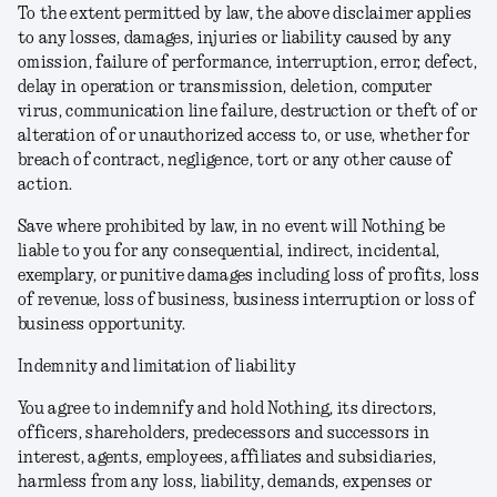
To the extent permitted by law, the above disclaimer applies
to any losses, damages, injuries or liability caused by any
omission, failure of performance, interruption, error, defect,
delay in operation or transmission, deletion, computer
virus, communication line failure, destruction or theft of or
alteration of or unauthorized access to, or use, whether for
breach of contract, negligence, tort or any other cause of
action.
Save where prohibited by law, in no event will Nothing be
liable to you for any consequential, indirect, incidental,
exemplary, or punitive damages including loss of profits, loss
of revenue, loss of business, business interruption or loss of
business opportunity.
Indemnity and limitation of liability
You agree to indemnify and hold Nothing, its directors,
officers, shareholders, predecessors and successors in
interest, agents, employees, affiliates and subsidiaries,
harmless from any loss, liability, demands, expenses or