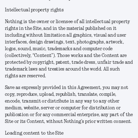
Intellectual property rights
Nothing is the owner or licensee of all intellectual property
rights in the Site, and in the material published on it
including without limitation all graphics, visual and user
interfaces, design drawings, text, photographs, artwork,
logos, sound, music, trademarks and computer code
(collectively, “Content”). Those works and the Content are
protected by copyright, patent, trade dress, unfair trade and
trademark laws and treaties around the world. All such
rights are reserved.
Save as expressly provided in this Agreement, you may not
copy, reproduce, upload, republish, translate, compile,
encode, transmit or distribute in any way to any other
medium, website, server or computer for distribution or
publication or for any commercial enterprise, any part of the
Site or its Content, without Nothing’s prior written consent.
Loading content to the Site