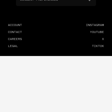
ACCOUNT
INSTAGRAM
CONTACT
YOUTUBE
CAREERS
X
LEGAL
TIKTOK