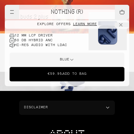
NOTHING (R)
cmf buds 2 plus
EXPLORE OFFERS
LEARN MORE
12 MM LCP DRIVER
50 DB HYBRID ANC
HI-RES AUDIO WITH LDAC
BLUE
€59.95
ADD TO BAG
DISCLAIMER