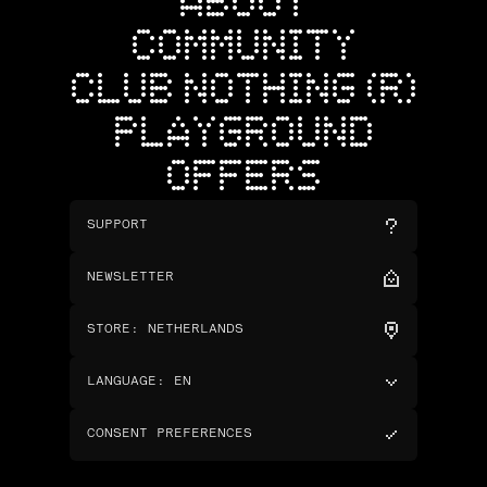
ABOUT
COMMUNITY
CLUB NOTHING (R)
PLAYGROUND
OFFERS
SUPPORT
NEWSLETTER
STORE
:
NETHERLANDS
LANGUAGE
:
EN
CONSENT PREFERENCES