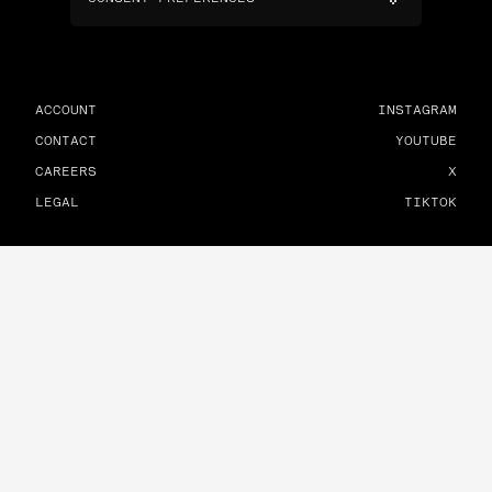
ACCOUNT
INSTAGRAM
CONTACT
YOUTUBE
CAREERS
X
LEGAL
TIKTOK