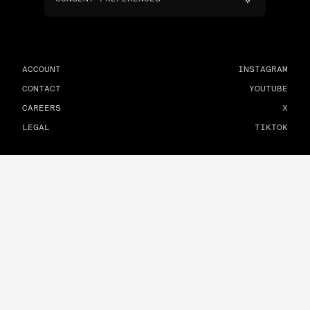
ACCOUNT
INSTAGRAM
CONTACT
YOUTUBE
CAREERS
X
LEGAL
TIKTOK