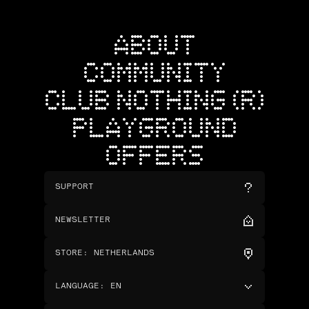
ABOUT
COMMUNITY
CLUB NOTHING (R)
PLAYGROUND
OFFERS
SUPPORT
NEWSLETTER
STORE
:
NETHERLANDS
LANGUAGE
:
EN