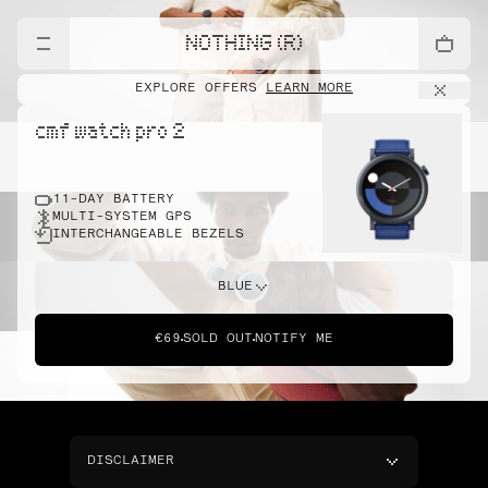
NOTHING (R)
EXPLORE OFFERS
LEARN MORE
cmf watch pro 2
11-DAY BATTERY
MULTI-SYSTEM GPS
INTERCHANGEABLE BEZELS
BLUE
€69
SOLD OUT
NOTIFY ME
DISCLAIMER