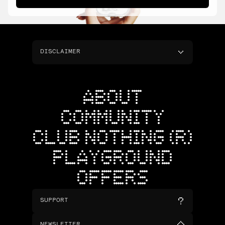
DISCLAIMER
ABOUT
COMMUNITY
CLUB NOTHING (R)
PLAYGROUND
OFFERS
SUPPORT
NEWSLETTER