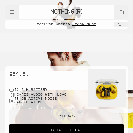
NOTHING (R)
EXPLORE OFFERS
LEARN MORE
ear ( a )
42.5 H BATTERY
HI-RES AUDIO WITH LDAC
45 DB ACTIVE NOISE
CANCELLATION
YELLOW
€89
ADD TO BAG