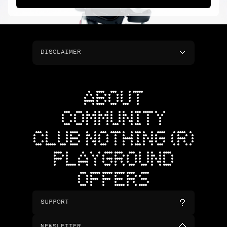
DISCLAIMER
ABOUT
COMMUNITY
CLUB NOTHING (R)
PLAYGROUND
OFFERS
SUPPORT
NEWSLETTER