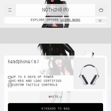
NOTHING (R)
EXPLORE OFFERS
LEARN MORE
headphone ( a )
UP TO 5 DAYS OF POWER
HI-RES AND LDAC CERTIFIED
CUSTOM TACTILE CONTROLS
WHITE
€159
ADD TO BAG