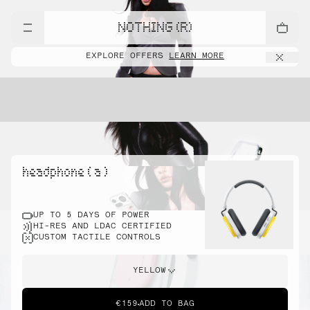
NOTHING (R)
EXPLORE OFFERS
LEARN MORE
headphone ( a )
UP TO 5 DAYS OF POWER
HI-RES AND LDAC CERTIFIED
CUSTOM TACTILE CONTROLS
YELLOW
€159
ADD TO BAG