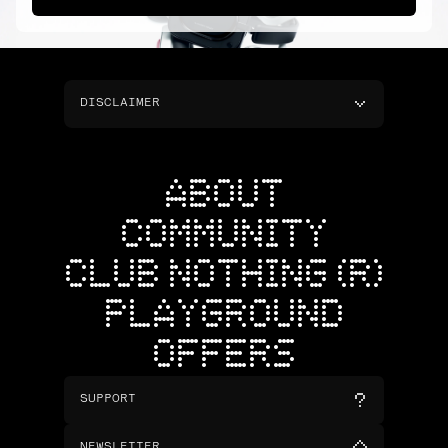
DISCLAIMER
ABOUT
COMMUNITY
CLUB NOTHING (R)
PLAYGROUND
OFFERS
SUPPORT
NEWSLETTER