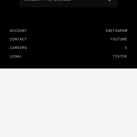
ACCOUNT
INSTAGRAM
CONTACT
YOUTUBE
CAREERS
X
LEGAL
TIKTOK