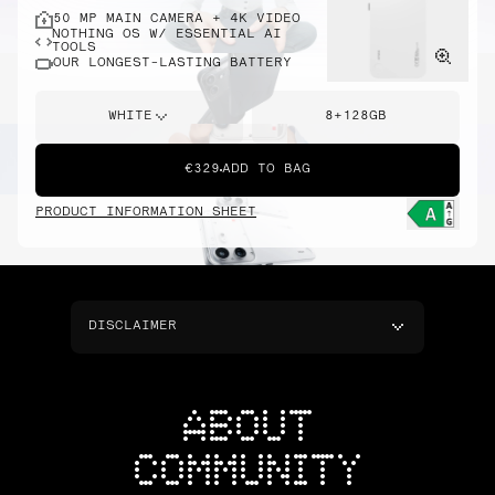
50 MP MAIN CAMERA + 4K VIDEO
NOTHING OS W/ ESSENTIAL AI
TOOLS
OUR LONGEST-LASTING BATTERY
WHITE
8+128GB
€329
ADD TO BAG
PRODUCT INFORMATION SHEET
DISCLAIMER
ABOUT
COMMUNITY