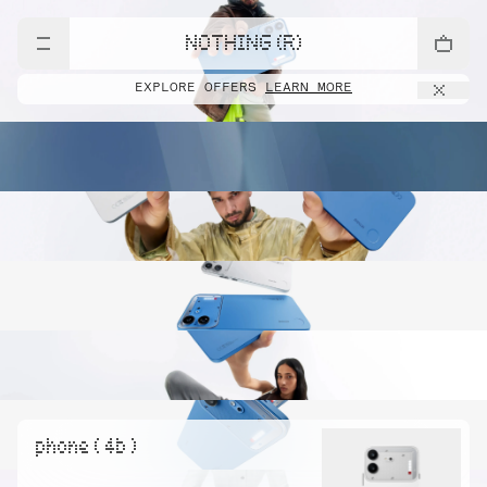
NOTHING (R)
EXPLORE OFFERS
LEARN MORE
phone ( 4b )