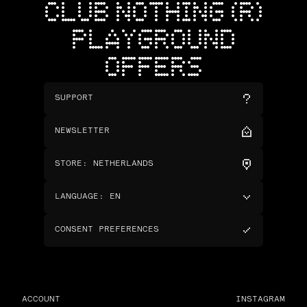
CLUB NOTHING (R)
PLAYGROUND
OFFERS
SUPPORT
NEWSLETTER
STORE
:
NETHERLANDS
LANGUAGE
:
EN
CONSENT PREFERENCES
ACCOUNT
INSTAGRAM