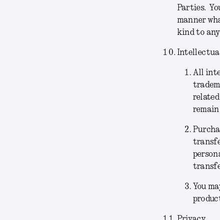
Parties. Yo
manner what
kind to any
Intellectua
All int
tradema
related
remain 
Purchas
transfe
persona
transfe
You may
product
Privacy