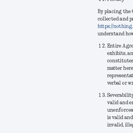
By placing the 
collected and p
https://nothing
understand how 
Entire Agr
exhibits, a
constitutes
matter her
representat
verbal or w
Severabilit
valid and e
unenforceab
is valid an
invalid, il