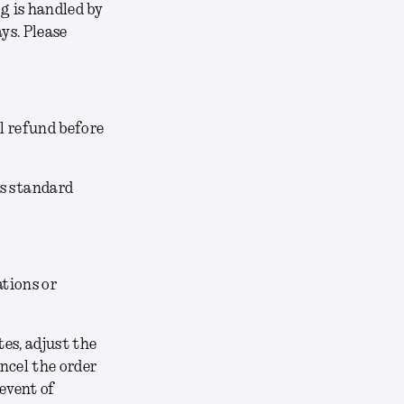
g is handled by
ys. Please
l refund before
’s standard
ations or
tes, adjust the
ancel the order
 event of