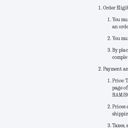
Order Eligib
You mus
an orde
You mus
By plac
comple
Payment an
Price:
T
page of
RAM/Sto
Prices 
shippin
Taxes, 