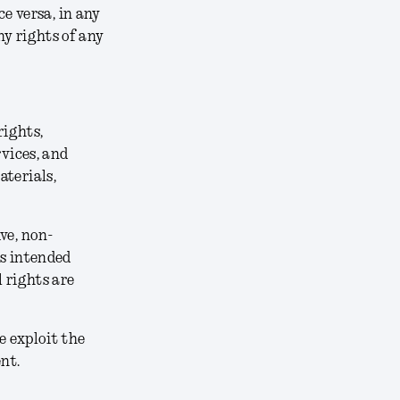
ce versa, in any
y rights of any
rights,
rvices, and
aterials,
ve, non-
ts intended
 rights are
e exploit the
nt.