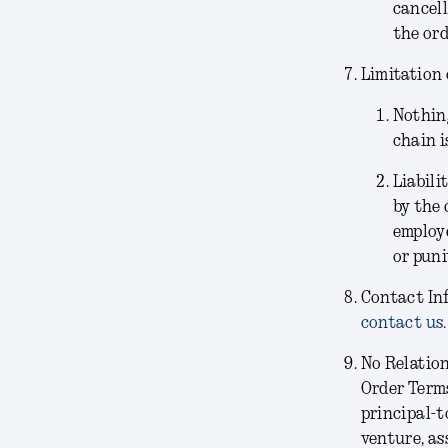
cancell
the ord
Limitation 
Nothing
chain i
Liabili
by the 
employe
or puni
Contact In
contact us.
No Relatio
Order Terms
principal-t
venture, as