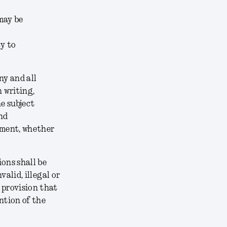
may be
cy to
ny and all
 writing,
e subject
nd
ement, whether
ons shall be
alid, illegal or
 provision that
ntion of the