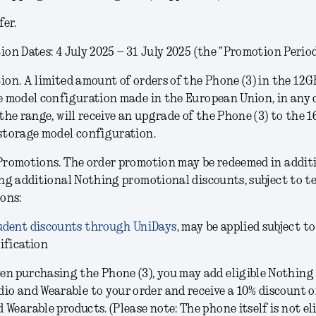
fer.
on Dates: 4 July 2025 – 31 July 2025 (the ”Promotion Period
ion.
A limited amount of orders of the Phone (3) in the
12G
e model configuration
made in the European Union, in any 
the range, will receive an upgrade of the Phone (3) to the 
storage model configuration.
Promotions.
The order promotion may be redeemed in addit
ng additional Nothing promotional discounts, subject to t
ons:
udent discounts through UniDays
, may be applied subject to
ification
en purchasing the Phone (3), you may add eligible Nothing
dio and Wearable to your order and receive a 10% discount 
 Wearable products. (Please note: The phone itself is not eli