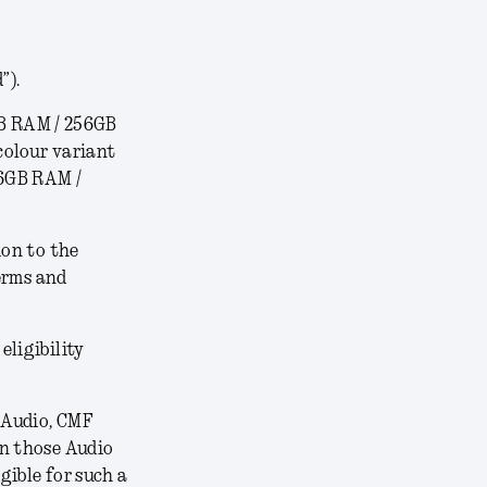
”).
B RAM / 256GB
colour variant
16GB RAM /
ion to the
erms and
 eligibility
 Audio, CMF
on those Audio
gible for such a