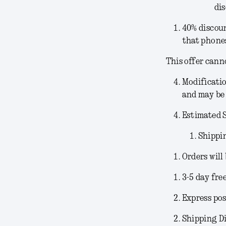
dis
40% discoun
that phones
This offer cann
Modificati
and may be 
Estimated 
Shippi
Orders will
3-5 day fre
Express pos
Shipping Di