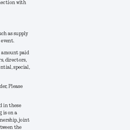
nection with
uch as supply
 event.
he amount paid
s, directors,
tial, special,
der, Please
 in these
 is on a
nership, joint
etween the