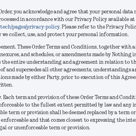
Order, you acknowledge and agree that your personal data 
rocessed in accordance with our Privacy Policy available at
.tech/pages/privacy-policy
. Please refer to the Privacy Poli
we collect, use, and protect your personal information.
eement.
These Order Terms and Conditions, together with a
nnexures, and schedules, or amendments made by Nothing in
 the entire understanding and agreement in relation to th
eof and supersedes all other agreements, understandings a
ions made by either Party, prior to execution of this Agre
ritten.
y.
Each term and provision of these Order Terms and Conditi
nforceable to the fullest extent permitted by law and any inv
le term or provision shall be deemed replaced by a term or
d enforceable and that comes closest to expressing the inte
legal or unenforceable term or provision.