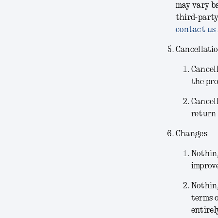
may vary ba
third-party
contact us
Cancellati
Cancel
the pr
Cancel
return 
Changes
Nothing
improve
Nothin
terms o
entirel