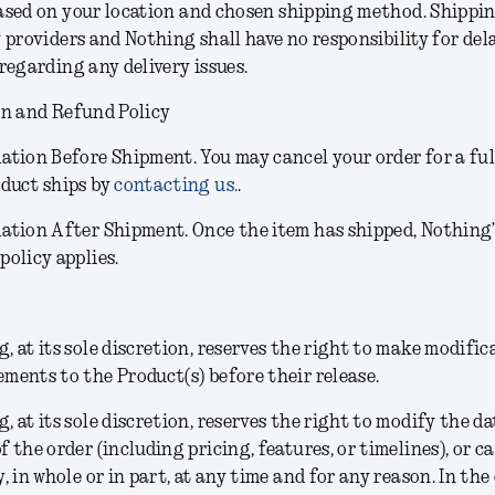
sed on your location and chosen shipping method. Shippin
 providers and Nothing shall have no responsibility for dela
regarding any delivery issues.
on and Refund Policy
lation Before Shipment.
You may cancel your order for a ful
oduct ships by
contacting us.
.
lation After Shipment.
Once the item has shipped, Nothing
policy applies.
, at its sole discretion, reserves the right to make modific
ments to the Product(s) before their release.
g
, at its sole discretion,
reserves the right to modify the da
f the order (including pricing, features, or timelines), or c
y, in whole or in part, at any time and for any reason. In the