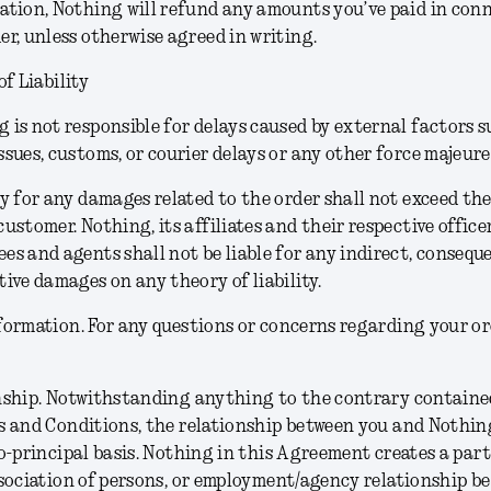
ation, Nothing will refund any amounts you’ve paid in con
er, unless otherwise agreed in writing.
of Liability
 is not responsible for delays caused by external factors s
ssues, customs, or courier delays or any other force majeure
ty for any damages related to the order shall not exceed t
customer. Nothing, its affiliates and their respective officer
es and agents shall not be liable for any indirect, consequen
tive damages on any theory of liability.
formation.
For any questions or concerns regarding your or
nship.
Notwithstanding anything to the contrary contained
 and Conditions, the relationship between you and Nothing
o-principal basis. Nothing in this Agreement creates a part
sociation of persons, or employment/agency relationship b