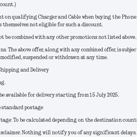
count.)
t on qualifying Charger and Cable when buying the Phone (
 themselves not eligible for such a discount.
ot be combined with any other promotions not listed above.
ons
. The above offer, along with any combined offer, is subjec
modified, suspended or withdrawn at any time.
Shipping and Delivery
ng.
 be available for delivery starting from 15 July 2025.
e standard postage
tage: To be calculated depending on the destination count
sclaimer.
Nothing will notify you of any significant delays