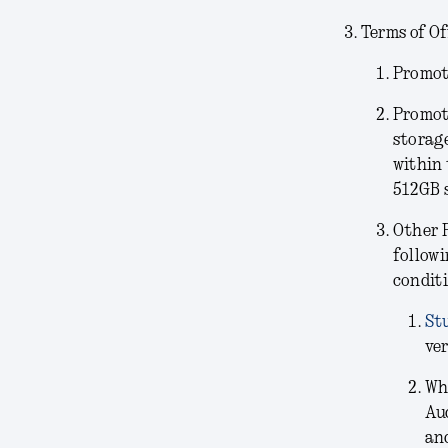
Terms of Of
Promoti
Promot
storag
within 
512GB 
Other 
followi
conditi
St
ver
Wh
Au
and