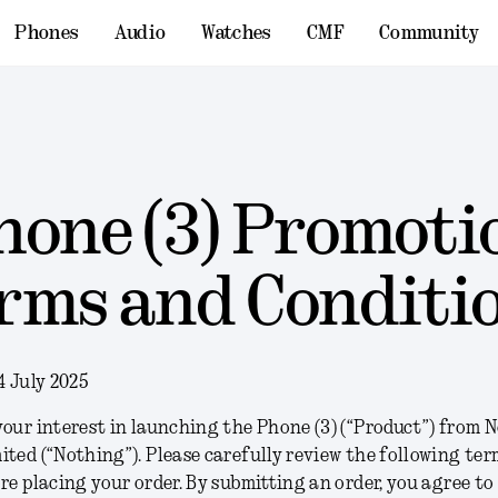
Phones
Audio
Watches
CMF
Community
hone (3) Promoti
rms and Conditi
4 July 2025
our interest in launching the Phone (3) (“
Product
”) from 
ited (“
Nothing
”). Please carefully review the following te
re placing your order. By submitting an order, you agree to