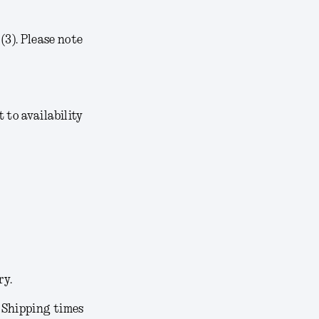
3). Please note
t to availability
ry.
. Shipping times