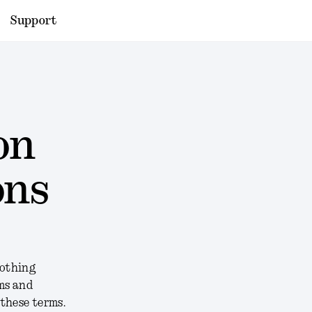
Support
on
ons
Nothing
rms and
 these terms.