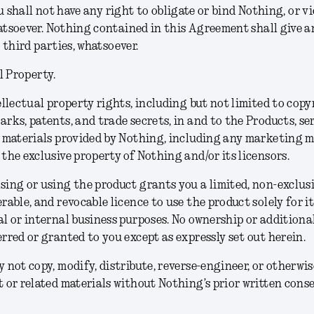
u shall not have any right to obligate or bind Nothing, or vi
soever. Nothing contained in this Agreement shall give an
 third parties, whatsoever.
l Property.
ellectual property rights, including but not limited to copy
rks, patents, and trade secrets, in and to the Products, se
 materials provided by Nothing, including any marketing m
the exclusive property of Nothing and/or its licensors.
ing or using the product grants you a limited, non-exclusi
rable, and revocable licence to use the product solely for i
l or internal business purposes. No ownership or additional
rred or granted to you except as expressly set out herein.
 not copy, modify, distribute, reverse-engineer, or otherwis
 or related materials without Nothing’s prior written conse