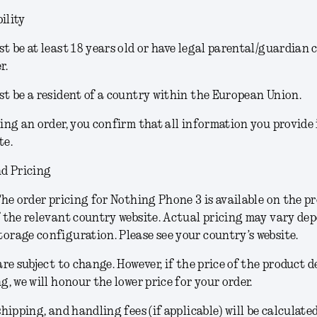
ility
t be at least 18 years old or have legal parental/guardian 
r.
t be a resident of a country within the European Union.
ing an order, you confirm that all information you provide
te.
d Pricing
he order pricing for Nothing Phone 3 is available on the p
 the relevant country website. Actual pricing may vary de
rage configuration. Please see your country’s website.
are subject to change.
However, if the price of the product 
g, we will honour the lower price for your order.
shipping, and handling fees (if applicable) will be calculate