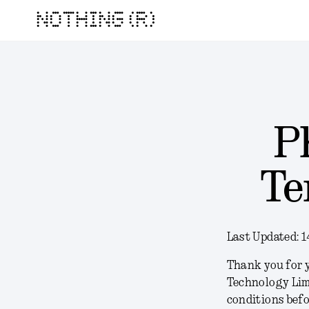
NOTHING (R)
P
Te
Last Updated:
1
Thank you for y
Technology Lim
conditions befo