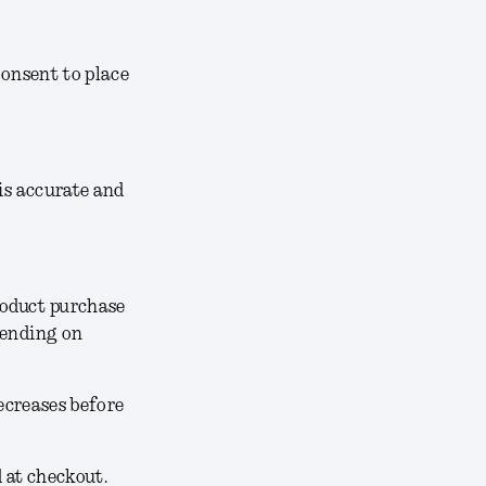
consent to place
 is accurate and
roduct purchase
pending on
decreases before
d at checkout.