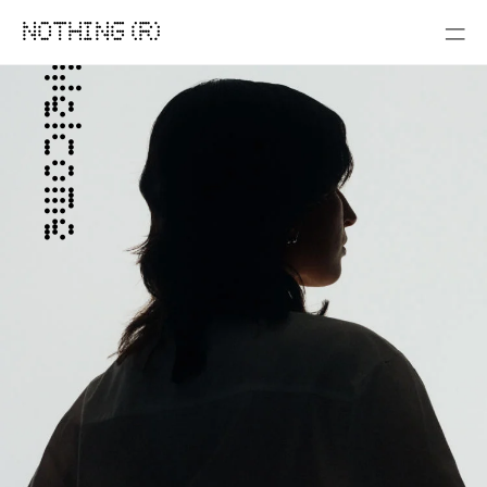
NOTHING (R)
Welcome