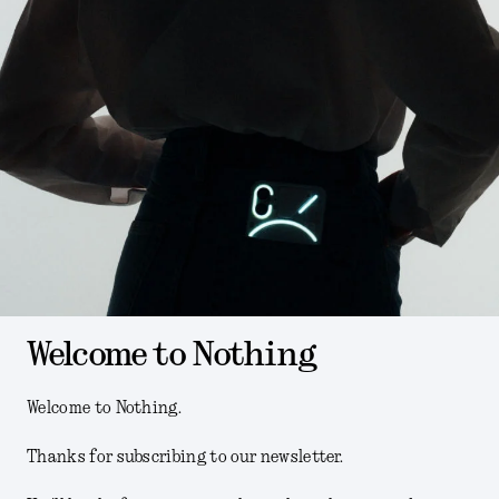
Welcome to Nothing
Welcome to Nothing.
Thanks for subscribing to our newsletter.