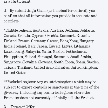
as a Participant.
d.
By submitting a Claim (as hereinafter defined), you
confirm that all information you provide is accurate and
complete.
*
Eligible regions
: Australia, Austria, Belgium, Bulgaria,
Canada, Croatia, Cyprus, Czechia, Denmark, Estonia,
Finland, France, Germany, Greece, Hong Kong, Hungary,
India, Ireland, Italy, Japan, Kuwait, Latvia, Lithuania,
Luxembourg, Malaysia, Malta, Mexico, Netherlands,
Philippines, Poland, Portugal, Romania, Saudi Arabia,
Singapore, Slovakia, Slovenia, South Korea, Spain, Sweden,
Taiwan, Thailand, United Arab Emirates, United Kingdom,
United States
**
Excluded regions
: Any countries/regions which may be
subject to export controls or sanctions at the time of the
giveaway, including any countries/regions where the
Promoter does not currently officially sell the Product.
3.
Terms of Offer.