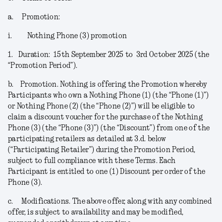
a.
Promotion:
i.
Nothing Phone (3) promotion
1.
Duration:
15
th
September 2025 to 3
rd
October 2025 (the
“
Promotion Period
”).
b.
Promotion.
Nothing is offering the Promotion whereby
Participants who own a Nothing Phone (1) (the “
Phone (1)
”)
or Nothing Phone (2) (the “
Phone (2)
”) will be eligible to
claim a discount voucher for the purchase of the Nothing
Phone (3) (the “
Phone (3)
”) (the “
Discount
”) from one of the
participating retailers as detailed at 3.d. below
(“
Participating Retailer
”) during the Promotion Period,
subject to full compliance with these Terms. Each
Participant is entitled to one (1) Discount per order of the
Phone (3).
c.
Modifications
. The above offer, along with any combined
offer, is subject to availability and may be modified,