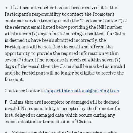
e.
If a discount voucher has not been received, it is the
Participant's responsibility to contact the Promoter's
customer service team by email (the “Customer Contact”) at
the relevant email listed below providing the IMEI number
within seven (7) days of a Claim being submitted. If a Claim
is deemed to have been submitted incorrectly, the
Participant will be notified via email and offered the
opportunity to provide the required information within
seven (7) days. If no response is received within seven (7)
days of the email then the Claim shall be marked as invalid
and the Participant will no longer be eligible to receive the
Discount.
Customer Contact:
support.international@nothing.tech
f.
Claims that are incomplete or damaged will be deemed
invalid. No responsibility is accepted by the Promoter for
lost, delayed or damaged data which occurs during any
communication or transmission of Claims.