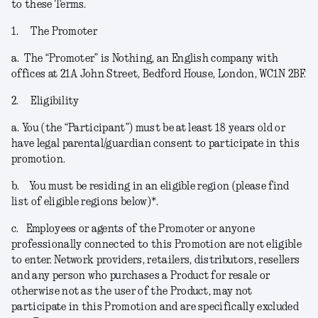
to these Terms.
1.
The Promoter
a.
The “
Promoter
” is Nothing, an English company with
offices at 21A John Street, Bedford House, London, WC1N 2BF.
2.
Eligibility
a.
You (the “
Participant
”) must be at least 18 years old or
have legal parental/guardian consent to participate in this
promotion.
b.
You must be residing in an eligible region (please find
list of eligible regions below)*.
c.
Employees or agents of the Promoter or anyone
professionally connected to this Promotion are not eligible
to enter. Network providers, retailers, distributors, resellers
and any person who purchases a Product for resale or
otherwise not as the user of the Product, may not
participate in this Promotion and are specifically excluded