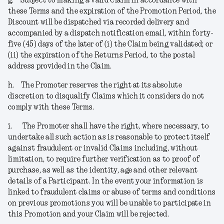
g.
Subject to making a valid Claim in accordance with
these Terms and the expiration of the Promotion Period, the
Discount will be dispatched via recorded delivery and
accompanied by a dispatch notification email, within forty-
five (45) days of the later of (i) the Claim being validated; or
(ii) the expiration of the Returns Period, to the postal
address provided in the Claim.
h.
The Promoter reserves the right at its absolute
discretion to disqualify Claims which it considers do not
comply with these Terms.
i.
The Promoter shall have the right, where necessary, to
undertake all such action as is reasonable to protect itself
against fraudulent or invalid Claims including, without
limitation, to require further verification as to proof of
purchase, as well as the identity, age and other relevant
details of a Participant. In the event your information is
linked to fraudulent claims or abuse of terms and conditions
on previous promotions you will be unable to participate in
this Promotion and your Claim will be rejected
.