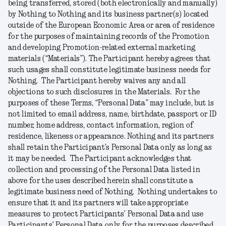
being transferred, stored (both electronically and manually)
by Nothing to Nothing and its business partner(s) located
outside of the European Economic Area or area of residence
for the purposes of maintaining records of the Promotion
and developing Promotion-related external marketing
materials (“
Materials
”). The Participant hereby agrees that
such usages shall constitute legitimate business needs for
Nothing. The Participant hereby waives any and all
objections to such disclosures in the Materials. For the
purposes of these Terms, “
Personal
Data
” may include, but is
not limited to email address, name, birthdate, passport or ID
number, home address, contact information, region of
residence, likeness or appearance. Nothing and its partners
shall retain the Participant’s Personal Data only as long as
it may be needed. The Participant acknowledges that
collection and processing of the Personal Data listed in
above for the uses described herein shall constitute a
legitimate business need of Nothing. Nothing undertakes to
ensure that it and its partners will take appropriate
measures to protect Participants’ Personal Data and use
Participants’ Personal Data only for the purposes described