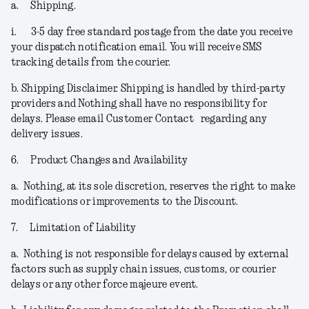
a.
Shipping.
i.
3-5 day free standard postage from the date you receive
your dispatch notification email. You will receive SMS
tracking details from the courier.
b.
Shipping Disclaimer.
Shipping is handled by third-party
providers and Nothing shall have no responsibility for
delays. Please email Customer Contact regarding any
delivery issues.
6.
Product Changes and Availability
a.
Nothing, at its sole discretion, reserves the right to make
modifications or improvements to the Discount.
7.
Limitation of Liability
a.
Nothing is not responsible for delays caused by external
factors such as supply chain issues, customs, or courier
delays or any other force majeure event.