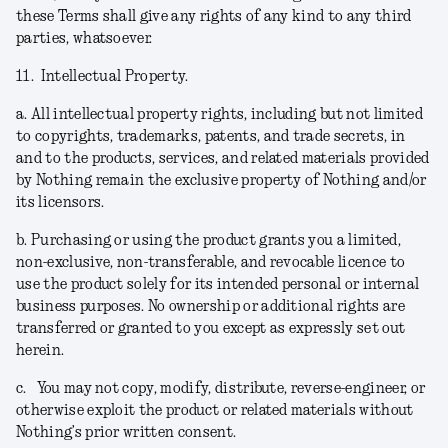
these Terms shall give any rights of any kind to any third
parties, whatsoever.
11.
Intellectual Property.
a.
All intellectual property rights, including but not limited
to copyrights, trademarks, patents, and trade secrets, in
and to the products, services, and related materials provided
by Nothing remain the exclusive property of Nothing and/or
its licensors.
b.
Purchasing or using the product grants you a limited,
non-exclusive, non-transferable, and revocable licence to
use the product solely for its intended personal or internal
business purposes. No ownership or additional rights are
transferred or granted to you except as expressly set out
herein.
c.
You may not copy, modify, distribute, reverse-engineer, or
otherwise exploit the product or related materials without
Nothing’s prior written consent.