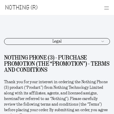
NOTHING (R)
Legal
NOTHING PHONE (3) - PURCHASE
PROMOTION (THE “PROMOTION”) - TERMS
AND CONDITIONS
Thank you for your interest in ordering the
Nothing Phone
(3)
product (“
Product
”) from Nothing Technology Limited
along with its affiliates, agents, and licensed assigns,
hereinafter referred to as “
Nothing
”). Please carefully
review the following terms and conditions (the “
Terms
”)
before placing your order. By submitting an order, you agree