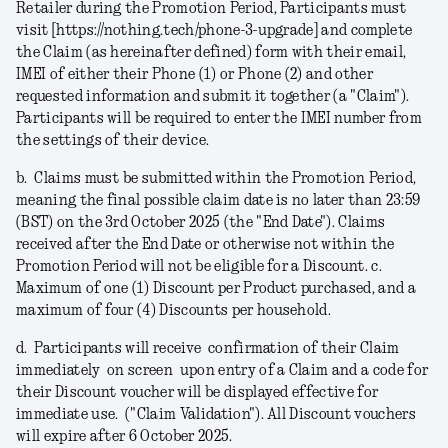
Retailer during the Promotion Period, Participants must
visit [https://nothing.tech/phone-3-upgrade] and complete
the Claim (as hereinafter defined) form with their email,
IMEI of either their Phone (1) or Phone (2) and other
requested information and submit it together (a
"Claim"
).
Participants will be required to enter the IMEI number from
the settings of their device.
b.
Claims must be submitted within the Promotion Period,
meaning the final possible claim date is no later than 23:59
(BST) on the 3rd October 2025 (the "
End Date
").
Claims
received after the End Date or otherwise not within the
Promotion Period will not be eligible for a Discount.
c.
Maximum of one (1) Discount per Product purchased, and a
maximum of four (4) Discounts per household.
d.
Participants will receive confirmation of their Claim
immediately on screen upon entry of a Claim and a code for
their Discount voucher will be displayed effective for
immediate use. ("
Claim Validation
"). All Discount vouchers
will expire after 6 October 2025.