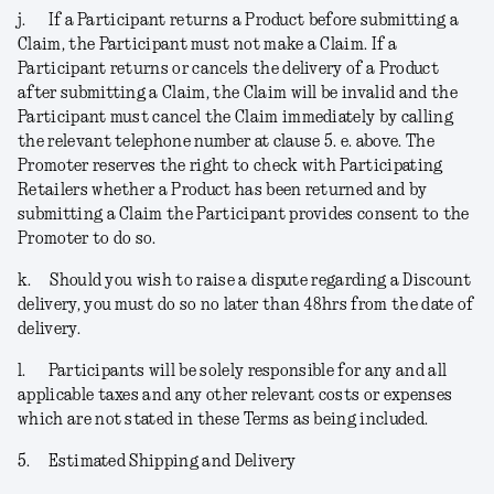
j.
If a Participant returns a Product before submitting a
Claim, the Participant must not make a Claim. If a
Participant returns or cancels the delivery of a Product
after submitting a Claim, the Claim will be invalid and the
Participant must cancel the Claim immediately by calling
the relevant telephone number at clause 5. e. above. The
Promoter reserves the right to check with Participating
Retailers whether a Product has been returned and by
submitting a Claim the Participant provides consent to the
Promoter to do so.
k.
Should you wish to raise a dispute regarding a Discount
delivery, you must do so no later than 48hrs from the date of
delivery.
l.
Participants will be solely responsible for any and all
applicable taxes and any other relevant costs or expenses
which are not stated in these Terms as being included.
5.
Estimated Shipping and Delivery