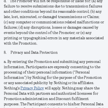
d.
The Promoter will not be responsible or liable for: (a) any
failure to receive submissions due to transmission failures
and other conditions beyond its reasonable control; (b) any
late, lost, misrouted, or damaged transmissions or Claims;
(c) any computer or communications related malfunctions or
failures; (d) any disruptions, losses or damages caused by
events beyond the control of the Promoter; or (e) any
printing or typographical errors in any materials associated
with the Promotion.
8.
Privacy and Data Protection
a.
By entering the Promotion and submitting any personal
information, Participants are expressly consenting to the
processing of their personal information (“
Personal
Information
”) by Nothing for the purpose of the Promotion
or any associated publicity by Nothing or its affiliates.
Nothing’s
Privacy Policy
will apply. Nothing may share the
Personal Data with partners and authorized licensees for
Promotion administration and Discount fulfilment
purposes. The Participant consents to his/her Personal Data