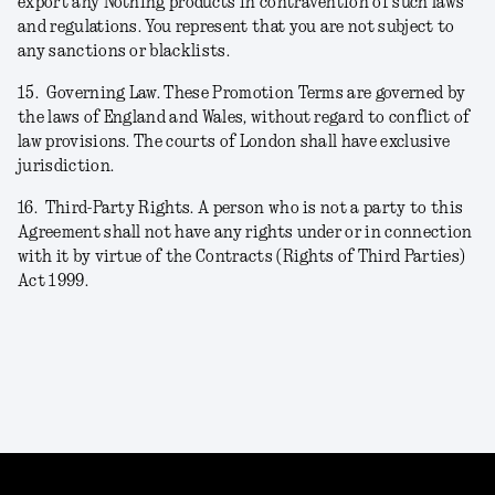
export any Nothing products in contravention of such laws
and regulations. You represent that you are not subject to
any sanctions or blacklists.
15.
Governing Law. These Promotion Terms are governed by
the laws of England and Wales, without regard to conflict of
law provisions. The courts of London shall have exclusive
jurisdiction.
16.
Third-Party Rights. A person who is not a party to this
Agreement shall not have any rights under or in connection
with it by virtue of the Contracts (Rights of Third Parties)
Act 1999.