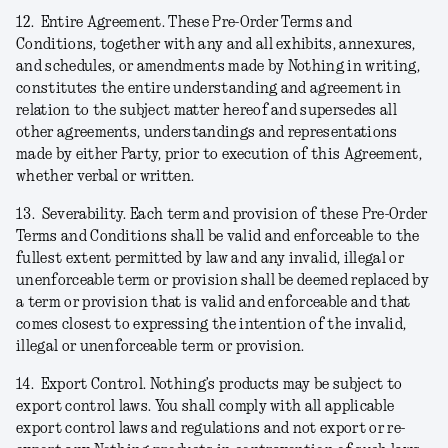
12.
Entire Agreement.
These Pre-Order Terms and
Conditions, together with any and all exhibits, annexures,
and schedules, or amendments made by Nothing in writing,
constitutes the entire understanding and agreement in
relation to the subject matter hereof and supersedes all
other agreements, understandings and representations
made by either Party, prior to execution of this Agreement,
whether verbal or written.
13.
Severability.
Each term and provision of these Pre-Order
Terms and Conditions shall be valid and enforceable to the
fullest extent permitted by law and any invalid, illegal or
unenforceable term or provision shall be deemed replaced by
a term or provision that is valid and enforceable and that
comes closest to expressing the intention of the invalid,
illegal or unenforceable term or provision.
14.
Export Control.
Nothing’s products may be subject to
export control laws. You shall comply with all applicable
export control laws and regulations and not export or re-