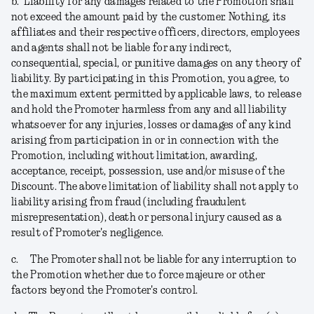
b.
Liability for any damages related to the Promotion shall
not exceed the amount paid by the customer. Nothing, its
affiliates and their respective officers, directors, employees
and agents shall not be liable for any indirect,
consequential, special, or punitive damages on any theory of
liability. By participating in this Promotion, you agree, to
the maximum extent permitted by applicable laws, to release
and hold the Promoter harmless from any and all liability
whatsoever for any injuries, losses or damages of any kind
arising from participation in or in connection with the
Promotion, including without limitation, awarding,
acceptance, receipt, possession, use and/or misuse of the
Discount. The above limitation of liability shall not apply to
liability arising from fraud (including fraudulent
misrepresentation), death or personal injury caused as a
result of Promoter's negligence.
c.
The Promoter shall not be liable for any interruption to
the Promotion whether due to force majeure or other
factors beyond the Promoter's control.