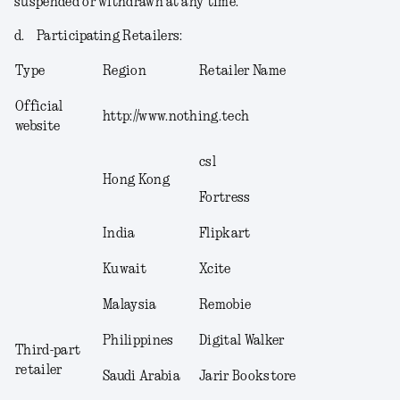
suspended or withdrawn at any time.
d.
Participating Retailers
:
Type
Region
Retailer Name
Official
http://www.nothing.tech
website
csl
Hong Kong
Fortress
India
Flipkart
Kuwait
Xcite
Malaysia
Remobie
Philippines
Digital Walker
Third-part
retailer
Saudi Arabia
Jarir Bookstore