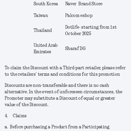
South Korea
Naver Brand Store
Taiwan
Palcom eshop
Dotlife- starting from 1
st
Thailand
October 2025
United Arab
Sharaf DG
Emirates
To claim the Discount with a Third-part retailer, please refer
to the retailers’ terms and conditions for this promotion
Discounts are non-transferable and there is no cash
alternative. In the event of unforeseen circumstances, the
Promoter may substitute a Discount of equal or greater
value of the Discount.
4.
Claims
a.
Before purchasing a Product from a Participating