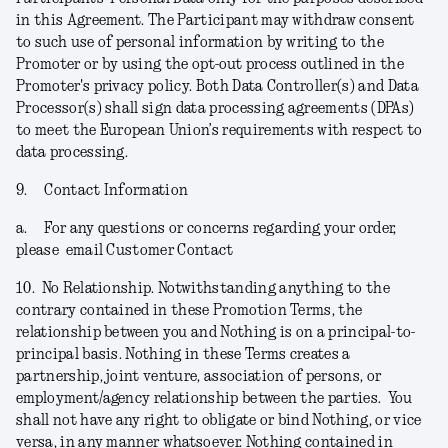
in this Agreement. The Participant may withdraw consent
to such use of personal information by writing to the
Promoter or by using the opt-out process outlined in the
Promoter's privacy policy. Both Data Controller(s) and Data
Processor(s) shall sign data processing agreements (DPAs)
to meet the European Union’s requirements with respect to
data processing.
9.
Contact Information
a.
For any questions or concerns regarding your order,
please email Customer Contact
10.
No Relationship.
Notwithstanding anything to the
contrary contained in these Promotion Terms, the
relationship between you and Nothing is on a principal-to-
principal basis. Nothing in these Terms creates a
partnership, joint venture, association of persons, or
employment/agency relationship between the parties. You
shall not have any right to obligate or bind Nothing, or vice
versa, in any manner whatsoever. Nothing contained in